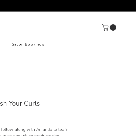
Salon Bookings
sh Your Curls
Price
9
 follow along with Amanda to learn
niques and which products she