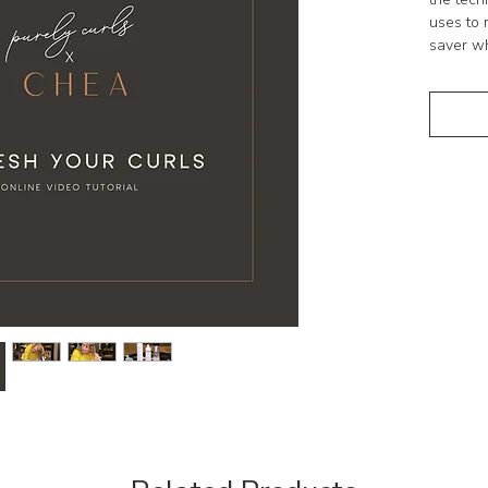
uses to 
saver wh
Who is t
Absolute
time po
refresh 
PLEASE
No refun