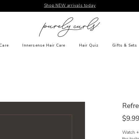
Shop NEW arrivals today
Care
Innersense Hair Care
Hair Quiz
Gifts & Sets
Refre
$9.9
Watch +
the tech