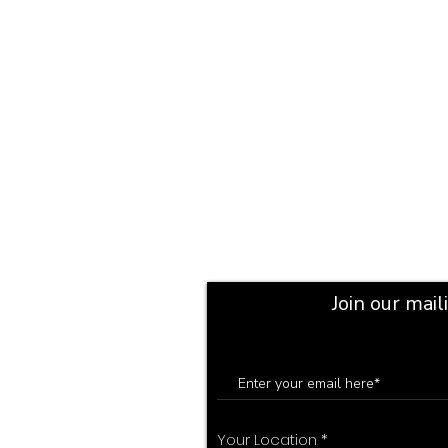
Join our mail
Your Location