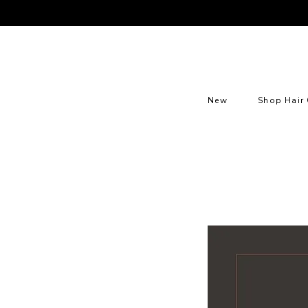
New
Shop Hair 