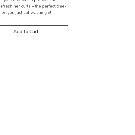
refresh her curls – the perfect time-
en you just cbf washing it!
his short series best suited to?
Add to Cart
ly anyone with curly hair who is
or and wants to know how they can
their curls with product use.
 NOTE
ds on digital products.