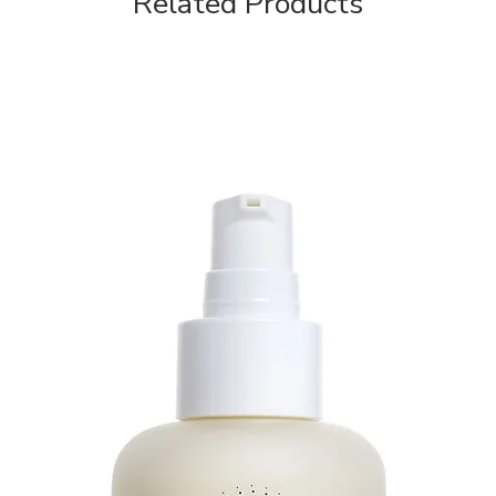
Related Products