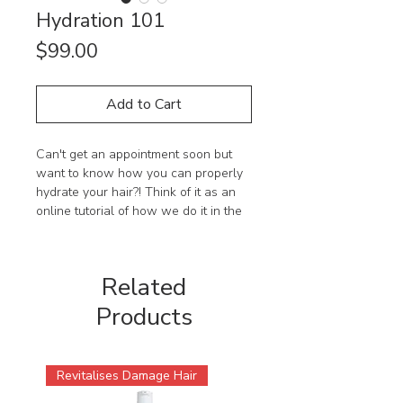
Hydration 101
Price
$99.00
Add to Cart
Can't get an appointment soon but
want to know how you can properly
hydrate your hair?! Think of it as an
online tutorial of how we do it in the
salon.
Learn the techniques by hydration
Related
guru, Peter, to give your hair that
perfectly hydrated look, sure to bring
Products
out the best of your curls.
Who is this short series best suited
Revitalises Damage Hair
to?
Anyone with curly hair wanting to