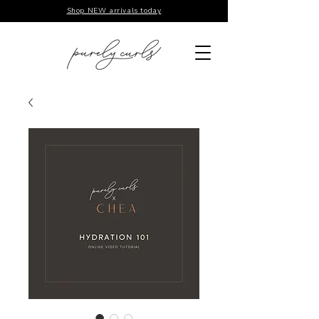
Shop NEW arrivals today