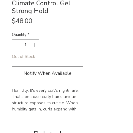
Climate Control Gel
Strong Hold
Price
$48.00
Quantity
*
Out of Stock
Notify When Available
Humidity: It's every curl's nightmare. 
That's because curly hair's unique 
structure exposes its cuticle. When 
humidity gets in, curls expand with 
unwanted volume and look frizzy, 
undefined, and dull.
