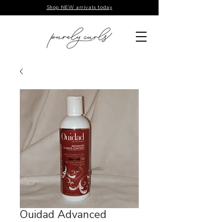
Shop NEW arrivals today
Ouidad Advanced