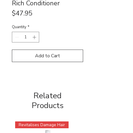
Rich Conditioner
Price
$47.95
Quantity
*
Add to Cart
Related
Products
Revitalises Damage Hair