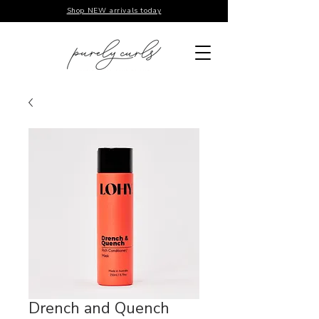
Shop NEW arrivals today
Drench and Quench