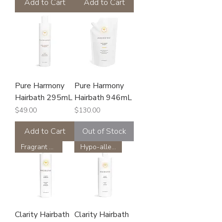
Add to Cart
Add to Cart
Pure Harmony
Pure Harmony
Hairbath 295mL
Hairbath 946mL
Price
Price
$49.00
$130.00
Add to Cart
Out of Stock
Fragrant Free
Hypo-allergenic
Clarity Hairbath
Clarity Hairbath