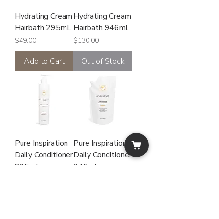
Hydrating Cream
Hydrating Cream
Hairbath 295mL
Hairbath 946ml
Price
Price
$49.00
$130.00
Add to Cart
Out of Stock
Pure Inspiration
Pure Inspiration
Daily Conditioner
Daily Conditioner
295mL
946mL
Price
Price
$49.00
$130.00
Add to Cart
Out of Stock
Fragrant Free
Hypo-allergenic