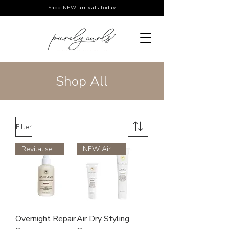
Shop NEW arrivals today
Shop All
Filter
Revitalises Damage Hair
NEW Air dry styling cream
Overnight Repair
Air Dry Styling