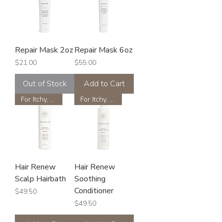
Repair Mask 2oz
Repair Mask 6oz
Price
Price
$21.00
$55.00
Out of Stock
Add to Cart
For Itchy, Flakey Scalp
For Itchy, Flakey Scalp
Hair Renew
Hair Renew
Scalp Hairbath
Soothing
Conditioner
Price
$49.50
Price
$49.50