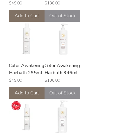
Price
Price
$49.00
$130.00
Add to Cart
Out of Stock
Color Awakening
Color Awakening
Hairbath 295mL
Hairbath 946ml
Price
Price
$49.00
$130.00
Add to Cart
Out of Stock