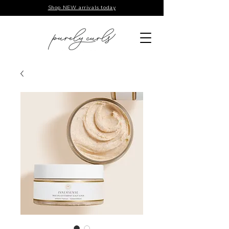
Shop NEW arrivals today