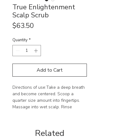
True Enlightenment
Scalp Scrub
Price
$63.50
Quantity
*
Add to Cart
Directions of use:Take a deep breath 
and become centered. Scoop a 
quarter size amount into fingertips. 
Massage into wet scalp. Rinse 
thoroughly. Follow with Innersense 
Organic Beauty hairbath and 
conditioner.Ingredients :Sodium 
Related
Chloride, Water, Sodium Cocoyl 